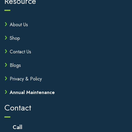
Resource
About Us
Shop
Contact Us
Blogs
Privacy & Policy
Annual Maintenance
Contact
Call