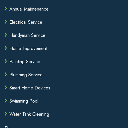
Annual Maintenance
Electrical Service
Handyman Service
Home Improvement
Painting Service
Plumbing Service
Smart Home Devices
Swimming Pool
Water Tank Cleaning