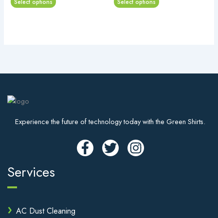
Select options
Select options
options
options
may
may
be
be
chosen
chosen
on
on
the
the
product
product
page
page
Experience the future of technology today with the Green Shirts.
Services
AC Dust Cleaning