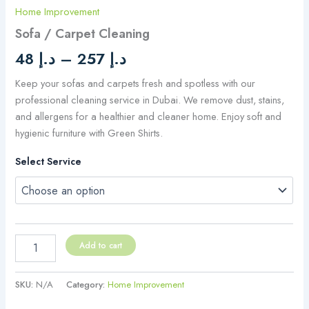
Home Improvement
Sofa / Carpet Cleaning
48
د.إ
–
257
د.إ
Keep your sofas and carpets fresh and spotless with our
professional cleaning service in Dubai. We remove dust, stains,
and allergens for a healthier and cleaner home. Enjoy soft and
hygienic furniture with Green Shirts.
Select Service
Add to cart
SKU:
N/A
Category:
Home Improvement