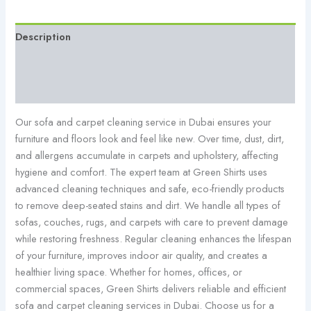
Description
Additional information
Reviews (0)
Our sofa and carpet cleaning service in Dubai ensures your
furniture and floors look and feel like new. Over time, dust, dirt,
and allergens accumulate in carpets and upholstery, affecting
hygiene and comfort. The expert team at Green Shirts uses
advanced cleaning techniques and safe, eco-friendly products
to remove deep-seated stains and dirt. We handle all types of
sofas, couches, rugs, and carpets with care to prevent damage
while restoring freshness. Regular cleaning enhances the lifespan
of your furniture, improves indoor air quality, and creates a
healthier living space. Whether for homes, offices, or
commercial spaces, Green Shirts delivers reliable and efficient
sofa and carpet cleaning services in Dubai. Choose us for a