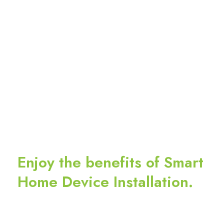
Enjoy the benefits of Smart
Home Device Installation.
Leave an application on our website now to
schedule a device installation appointment