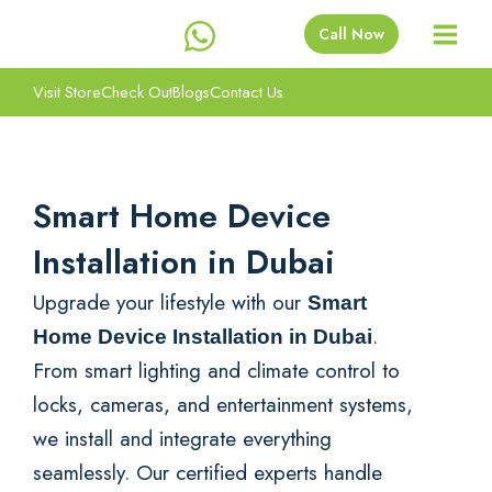
Skip
Call Now
to
content
Visit Store
Check Out
Blogs
Contact Us
Smart Home Device
Installation in Dubai
Upgrade your lifestyle with our
Smart
.
Home Device Installation in Dubai
From smart lighting and climate control to
locks, cameras, and entertainment systems,
we install and integrate everything
seamlessly. Our certified experts handle