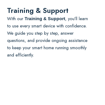
Training & Support
With our
, you’ll learn
Training & Support
to use every smart device with confidence.
We guide you step by step, answer
questions, and provide ongoing assistance
to keep your smart home running smoothly
and efficiently.