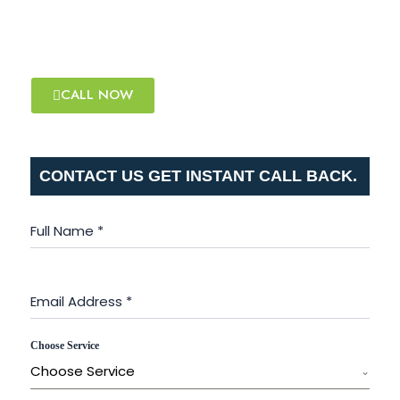
that works for you!
WHAT'S APP NOW
CALL NOW
CONTACT US GET INSTANT CALL BACK.
Full Name
*
Email Address
*
Choose Service
Choose Service