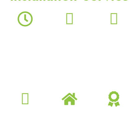
24 Hours
Professional
Better Energy
Services
Team
Efficiency
24 hours flexible
Fully insured,
Optimized
booking schedule
certified, and
performance and
professional
reduced power
technicians &
consumption
cleaners
Market
Reliable Service
Guaranteed
Competitive
Consistent comfort
Offer money-back
Provide best quality
with preventive
and guaranteed
with competitive
care and fast
services