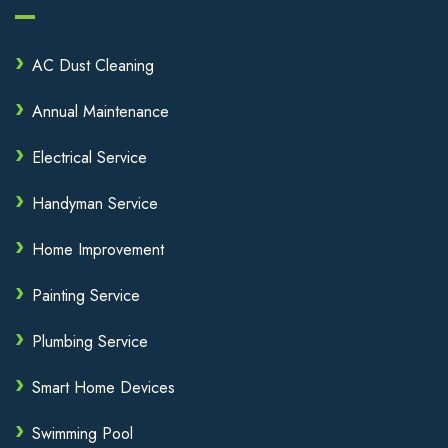
AC Dust Cleaning
Annual Maintenance
Electrical Service
Handyman Service
Home Improvement
Painting Service
Plumbing Service
Smart Home Devices
Swimming Pool