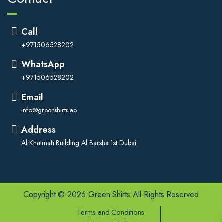
Call
+971506528202
WhatsApp
+971506528202
Email
info@greenshirts.ae
Address
Al Khaimah Building Al Barsha 1st Dubai
Copyright © 2026 Green Shirts All Rights Reserved
Terms and Conditions