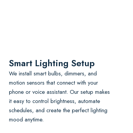
Smart Lighting Setup
We install smart bulbs, dimmers, and
motion sensors that connect with your
phone or voice assistant. Our setup makes
it easy to control brightness, automate
schedules, and create the perfect lighting
mood anytime.