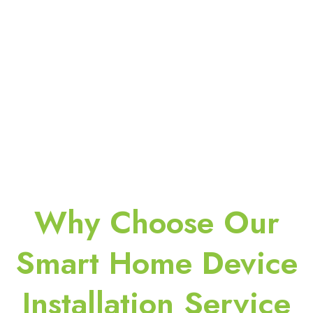
Why Choose Our
Smart Home Device
Installation Service