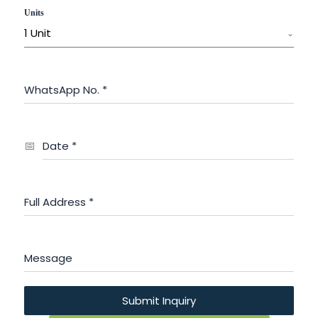
Units
1 Unit
WhatsApp No.
*
Date
*
Full Address
*
Message
Submit Inquiry