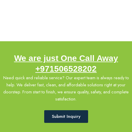
rates
emergency
support.
We are just One Call Away
+971506528202
Need quick and reliable service? Our expert team is always ready to
help. We deliver fast, clean, and affordable solutions right at your
doorstep. From start to finish, we ensure quality, safety, and complete
satisfaction.
Submit Inquiry