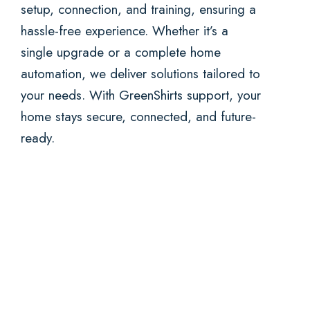
setup, connection, and training, ensuring a
hassle-free experience. Whether it’s a
single upgrade or a complete home
automation, we deliver solutions tailored to
your needs. With GreenShirts support, your
home stays secure, connected, and future-
ready.