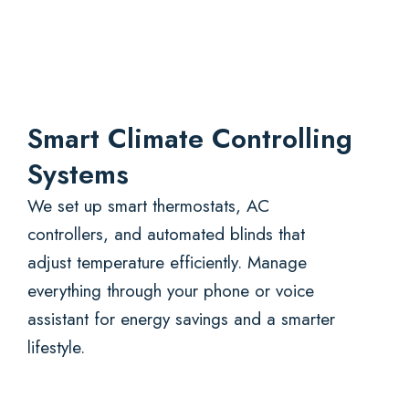
Smart Climate Controlling
Systems
We set up smart thermostats, AC
controllers, and automated blinds that
adjust temperature efficiently. Manage
everything through your phone or voice
assistant for energy savings and a smarter
lifestyle.