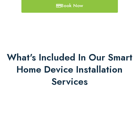
Book Now
What's Included In Our Smart
Home Device Installation
Services