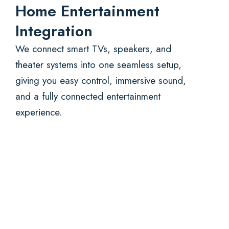
Home Entertainment
Integration
We connect smart TVs, speakers, and
theater systems into one seamless setup,
giving you easy control, immersive sound,
and a fully connected entertainment
experience.