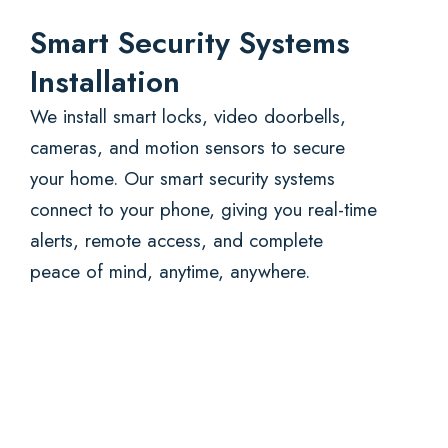
Smart Security Systems
Installation
We install smart locks, video doorbells,
cameras, and motion sensors to secure
your home. Our smart security systems
connect to your phone, giving you real-time
alerts, remote access, and complete
peace of mind, anytime, anywhere.