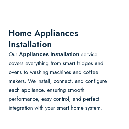
Home Appliances
Installation
Our
service
Appliances Installation
covers everything from smart fridges and
ovens to washing machines and coffee
makers. We install, connect, and configure
each appliance, ensuring smooth
performance, easy control, and perfect
integration with your smart home system.