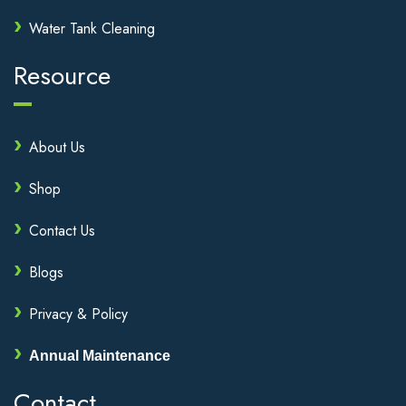
Water Tank Cleaning
Resource
About Us
Shop
Contact Us
Blogs
Privacy & Policy
Annual Maintenance
Contact