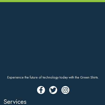
Experience the future of technology today with the Green Shirts.
Services