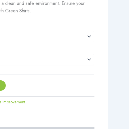
te a clean and safe environment. Ensure your
ith Green Shirts.
t
 Improvement