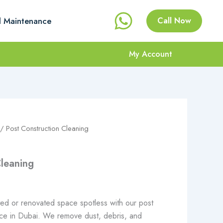
l Maintenance
Call Now
My Account
Price
/ Post Construction Cleaning
range:
Cleaning
.إ 47
through
ed or renovated space spotless with our post
د.إ 686
vice in Dubai. We remove dust, debris, and