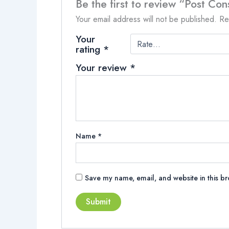
Be the first to review “Post Con
Your email address will not be published.
Re
Your
rating
*
Your review
*
Name
*
Save my name, email, and website in this br