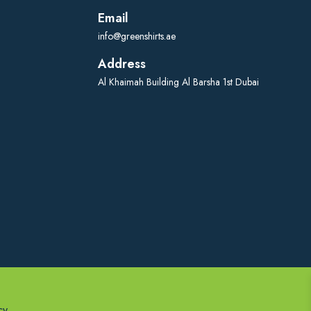
Email
info@greenshirts.ae
Address
Al Khaimah Building Al Barsha 1st Dubai
cy