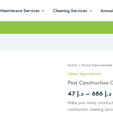
Maintenace Services
Cleaning Services
Annua
Post
Home
/
Home Improvement
Construction
Home Improvement
Cleaning
quantity
Post Construction 
د
47
د.إ
–
686
د.إ
Make your newly construct
construction cleaning ser