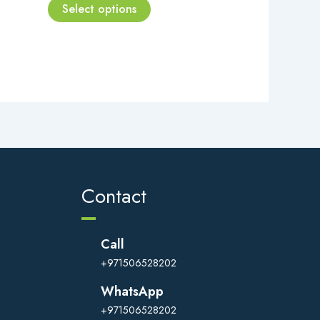
page
Select options
Contact
Call
+971506528202
WhatsApp
+971506528202