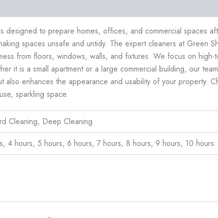
ews (0)
 is designed to prepare homes, offices, and commercial spaces afte
making spaces unsafe and untidy. The expert cleaners at Green Sh
mess from floors, windows, walls, and fixtures. We focus on high-
 it is a small apartment or a large commercial building, our team d
ut also enhances the appearance and usability of your property. Ch
use, sparkling space.
ard Cleaning, Deep Cleaning
s, 4 hours, 5 hours, 6 hours, 7 hours, 8 hours, 9 hours, 10 hours