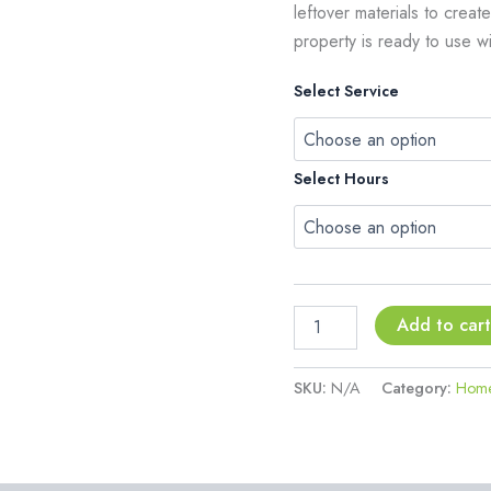
leftover materials to crea
property is ready to use w
Select Service
Select Hours
Add to car
SKU:
N/A
Category:
Home