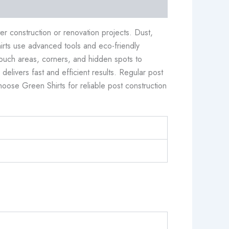
r construction or renovation projects. Dust,
irts use advanced tools and eco-friendly
touch areas, corners, and hidden spots to
elivers fast and efficient results. Regular post
oose Green Shirts for reliable post construction