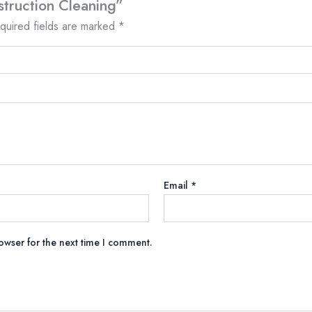
struction Cleaning”
quired fields are marked
*
Email
*
owser for the next time I comment.