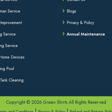
man Service
Blogs
Improvement
Privacy & Policy
ng Service
Annual Maintenance
ng Service
 Home Devices
ing Pool
Tank Cleaning
Copyright © 2026 Green Shirts All Rights Reserved
erms and Conditions
Privacy & Policy
Refund and Returns Poli