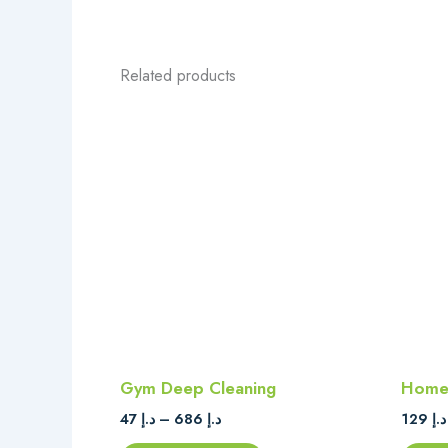
Related products
Price
This
range:
product
د.إ 47
through
has
د.إ 686
multiple
variants.
The
options
may
be
chosen
on
Gym Deep Cleaning
Home 
the
47
د.إ
–
686
د.إ
129
د.إ
product