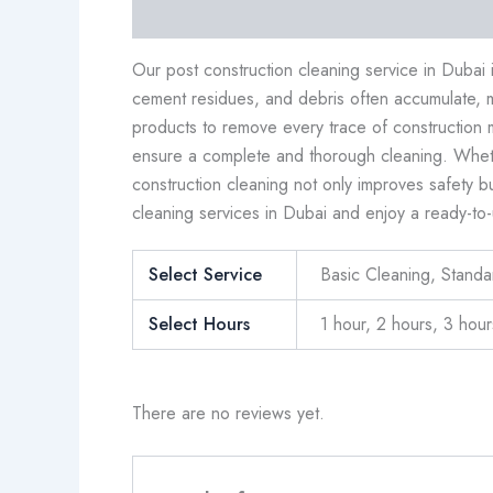
Description
Additional information
Revi
Our post construction cleaning service in Dubai
cement residues, and debris often accumulate, 
products to remove every trace of construction 
ensure a complete and thorough cleaning. Whether
construction cleaning not only improves safety b
cleaning services in Dubai and enjoy a ready-to-
Select Service
Basic Cleaning, Stand
Select Hours
1 hour, 2 hours, 3 hour
There are no reviews yet.