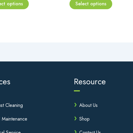
page
page
ect options
Select options
ces
Resource
st Cleaning
About Us
l Maintenance
Shop
cal Service
Contact Us