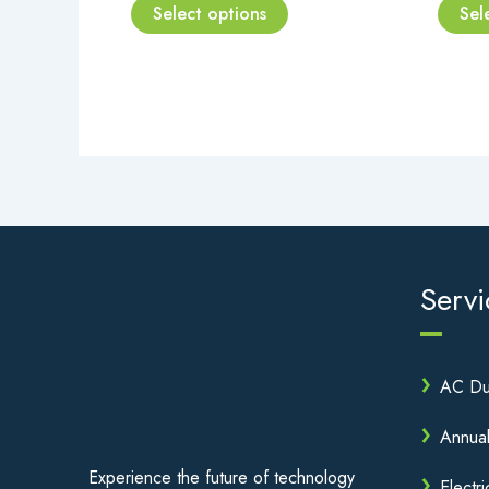
page
Select options
Sel
Servi
AC Du
Annua
Experience the future of technology
Electri