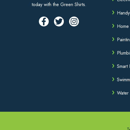
today with the Green Shirts.
Handy
Home 
Painti
Plumbi
Smart
Swimm
Water 
T