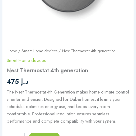
Home
/
Smart Home devices
/ Nest Thermostat 4th generation
Smart Home devices
Nest Thermostat 4th generation
475
د.إ
The Nest Thermostat 4th Generation makes home climate control
smarter and easier. Designed for Dubai homes, it learns your
schedule, optimizes energy use, and keeps every room
comfortable. Professional installation ensures seamless
performance and complete compatibility with your system.