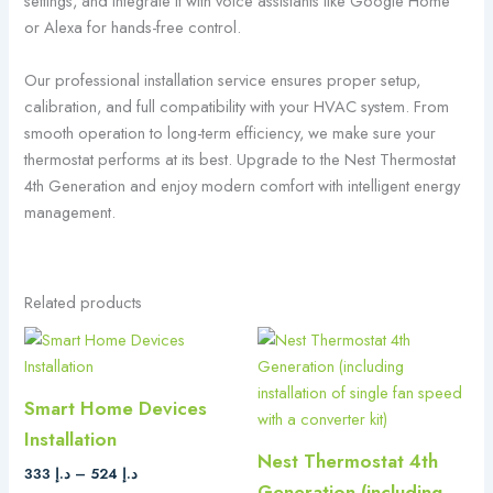
settings, and integrate it with voice assistants like Google Home
or Alexa for hands-free control.
Our professional installation service ensures proper setup,
calibration, and full compatibility with your HVAC system. From
smooth operation to long-term efficiency, we make sure your
thermostat performs at its best. Upgrade to the Nest Thermostat
4th Generation and enjoy modern comfort with intelligent energy
management.
Related products
Price
This
range:
product
د.إ 333
has
through
Smart Home Devices
د.إ 524
multiple
Installation
variants.
Nest Thermostat 4th
The
333
د.إ
–
524
د.إ
Generation (including