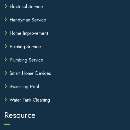
Electrical Service
Handyman Service
Home Improvement
Painting Service
Plumbing Service
Smart Home Devices
Swimming Pool
Water Tank Cleaning
Resource