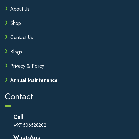
About Us
Shop
Contact Us
Blogs
Privacy & Policy
Annual Maintenance
Contact
Call
+971506528202
WhatsApp