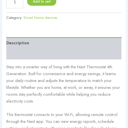
Add to cart
Category:
Smart Home devices
Description
Reviews (0)
Step into a smarter way of living with the Nest Thermostat 4th
Generation. Built for convenience and energy savings, it learns
your daily routine and adjusts the temperature to match your
lifestyle. Whether you are home, at work, or away, it ensures your
rooms stay perfectly comfortable while helping you reduce
electricity costs.
This thermostat connects to your Wi-Fi, allowing remote control
through the Nest app. You can view energy reports, schedule