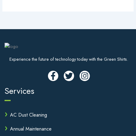
Experience the future of technology today with the Green Shirts.
Services
AC Dust Cleaning
Annual Maintenance