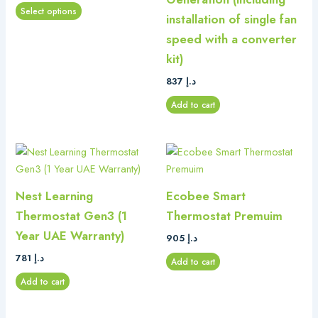
options
Select options
installation of single fan
may
be
speed with a converter
chosen
kit)
on
837
د.إ
the
product
Add to cart
page
Nest Learning
Ecobee Smart
Thermostat Gen3 (1
Thermostat Premuim
Year UAE Warranty)
905
د.إ
781
د.إ
Add to cart
Add to cart