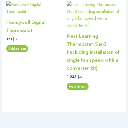
Honeywell Digital
Thermostat
Nest Learning
171
د.إ
Thermostat Gen3
Add to cart
(Including installation of
single fan speed with a
converter kit)
1,233
د.إ
Add to cart