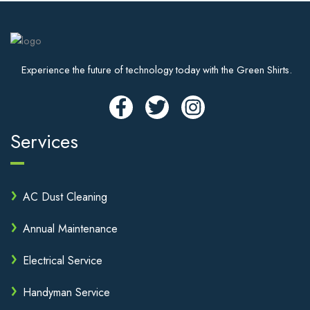
Experience the future of technology today with the Green Shirts.
Services
AC Dust Cleaning
Annual Maintenance
Electrical Service
Handyman Service