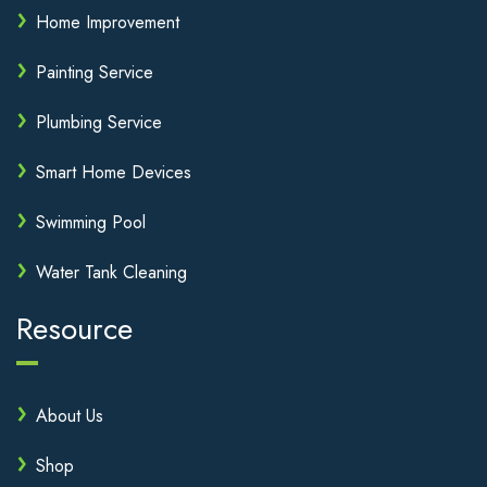
Home Improvement
Painting Service
Plumbing Service
Smart Home Devices
Swimming Pool
Water Tank Cleaning
Resource
About Us
Shop