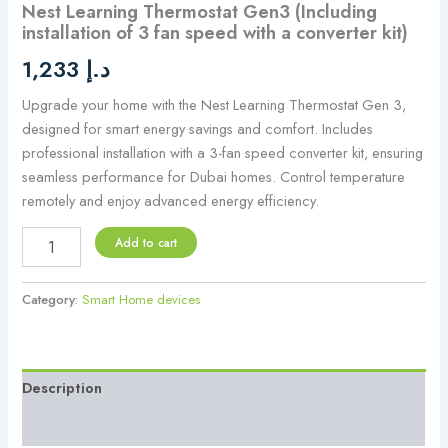
Nest Learning Thermostat Gen3 (Including
quantity
installation of 3 fan speed with a converter kit)
1,233
د.إ
Upgrade your home with the Nest Learning Thermostat Gen 3,
designed for smart energy savings and comfort. Includes
professional installation with a 3-fan speed converter kit, ensuring
seamless performance for Dubai homes. Control temperature
remotely and enjoy advanced energy efficiency.
Add to cart
Category:
Smart Home devices
Description
Reviews (0)