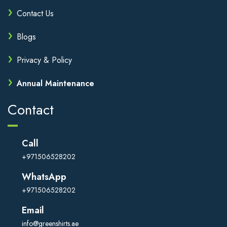
Contact Us
Blogs
Privacy & Policy
Annual Maintenance
Contact
Call
+971506528202
WhatsApp
+971506528202
Email
info@greenshirts.ae