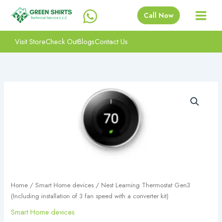
Skip
Call Now
to
content
Visit Store
Check Out
Blogs
Contact Us
Nest
Learning
Thermostat
Gen3
(Including
installation
of
3
fan
speed
Home
/
Smart Home devices
/ Nest Learning Thermostat Gen3
with
(Including installation of 3 fan speed with a converter kit)
a
converter
Smart Home devices
kit)