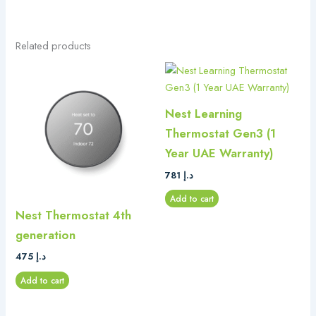
Related products
Nest Learning
Thermostat Gen3 (1
Year UAE Warranty)
781
د.إ
Add to cart
Nest Thermostat 4th
generation
475
د.إ
Add to cart