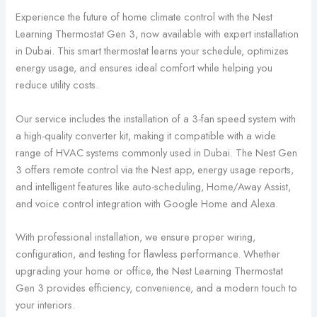
Experience the future of home climate control with the Nest
Learning Thermostat Gen 3, now available with expert installation
in Dubai. This smart thermostat learns your schedule, optimizes
energy usage, and ensures ideal comfort while helping you
reduce utility costs.
Our service includes the installation of a 3-fan speed system with
a high-quality converter kit, making it compatible with a wide
range of HVAC systems commonly used in Dubai. The Nest Gen
3 offers remote control via the Nest app, energy usage reports,
and intelligent features like auto-scheduling, Home/Away Assist,
and voice control integration with Google Home and Alexa.
With professional installation, we ensure proper wiring,
configuration, and testing for flawless performance. Whether
upgrading your home or office, the Nest Learning Thermostat
Gen 3 provides efficiency, convenience, and a modern touch to
your interiors.