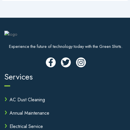
Experience the future of technology today with the Green Shirts.
Services
AC Dust Cleaning
Annual Maintenance
Electrical Service