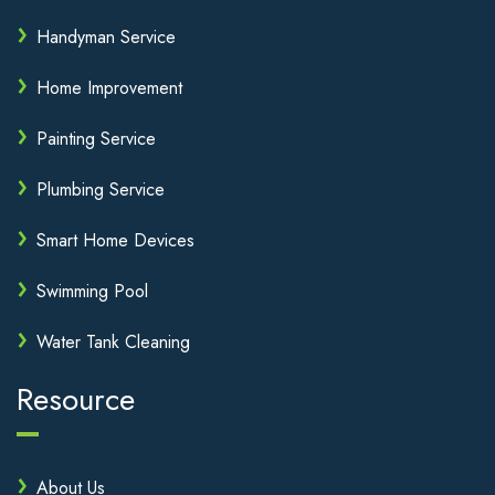
Handyman Service
Home Improvement
Painting Service
Plumbing Service
Smart Home Devices
Swimming Pool
Water Tank Cleaning
Resource
About Us