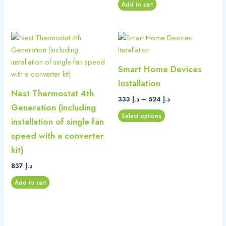
Add to cart
Price
This
range:
product
د.إ 333
has
through
Smart Home Devices
د.إ 524
multiple
Installation
variants.
Nest Thermostat 4th
The
333
د.إ
–
524
د.إ
Generation (including
options
Select options
installation of single fan
may
be
speed with a converter
chosen
kit)
on
837
د.إ
the
product
Add to cart
page