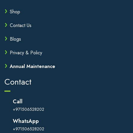
Shop
Contact Us
Blogs
Privacy & Policy
Annual Maintenance
Contact
Call
+971506528202
WhatsApp
+971506528202