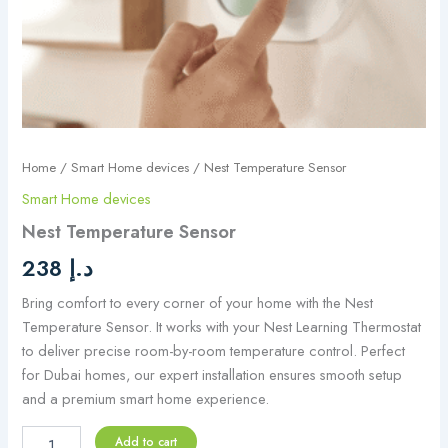
Home
/
Smart Home devices
/ Nest Temperature Sensor
Smart Home devices
Nest Temperature Sensor
238
د.إ
Bring comfort to every corner of your home with the Nest
Temperature Sensor. It works with your Nest Learning Thermostat
to deliver precise room-by-room temperature control. Perfect
for Dubai homes, our expert installation ensures smooth setup
and a premium smart home experience.
Add to cart