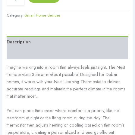
Category:
Smart Home devices
Description
Reviews (0)
Imagine walking into a room that always feels just right. The Nest
Temperature Sensor makes it possible. Designed for Dubai
homes, it works with your Nest Learning Thermostat to deliver
accurate readings and maintain the perfect climate in the rooms
that matter most.
You can place the sensor where comfort is a priority, like the
bedroom at night or the living room during the day. The
thermostat then adjusts heating or cooling based on that room’s
temperature, creating a personalized and energy-efficient