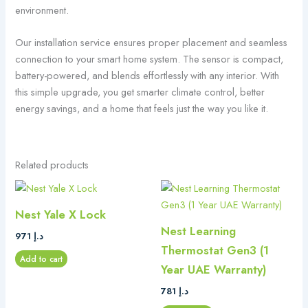
environment.
Our installation service ensures proper placement and seamless
connection to your smart home system. The sensor is compact,
battery-powered, and blends effortlessly with any interior. With
this simple upgrade, you get smarter climate control, better
energy savings, and a home that feels just the way you like it.
Related products
Nest Yale X Lock
Nest Learning
971
د.إ
Thermostat Gen3 (1
Add to cart
Year UAE Warranty)
781
د.إ