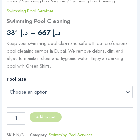
Home
/
Swimming Pool Services
/ Swimming Pool Cleaning
Swimming Pool Services
Swimming Pool Cleaning
381
د.إ
–
667
د.إ
Keep your swimming pool clean and safe with our professional
pool cleaning service in Dubai. We remove debris, dirt, and
algae to maintain clear and hygienic water. Enjoy a sparkling
pool with Green Shirts.
Pool Size
Add to cart
SKU:
N/A
Category:
Swimming Pool Services