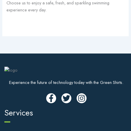
Choose us to enjoy a safe, fresh, and sparkling swimming
experience every day.
Experience the future of technology today with the Green Shirts.
Services