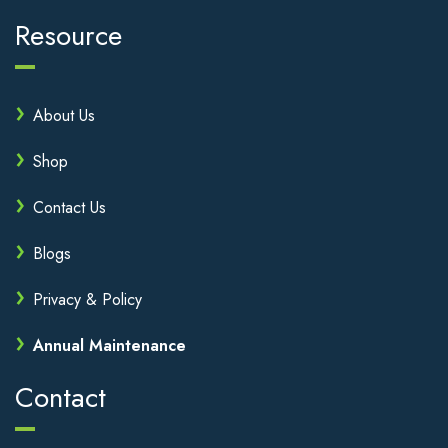
Resource
About Us
Shop
Contact Us
Blogs
Privacy & Policy
Annual Maintenance
Contact