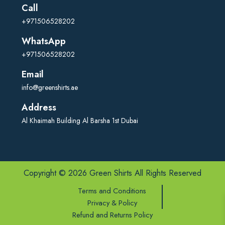
Call
+971506528202
WhatsApp
+971506528202
Email
info@greenshirts.ae
Address
Al Khaimah Building Al Barsha 1st Dubai
Copyright © 2026 Green Shirts All Rights Reserved
Terms and Conditions
Privacy & Policy
Refund and Returns Policy