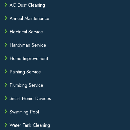
AC Dust Cleaning
Annual Maintenance
Electrical Service
Handyman Service
Home Improvement
Painting Service
Plumbing Service
Smart Home Devices
Swimming Pool
Water Tank Cleaning