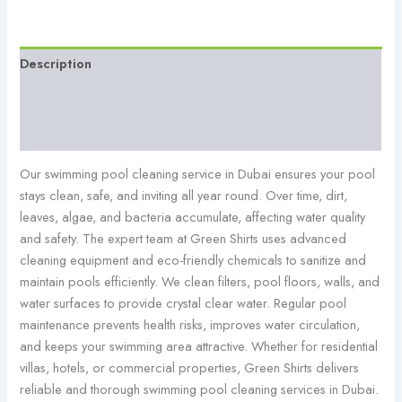
Description
Additional information
Reviews (0)
Our swimming pool cleaning service in Dubai ensures your pool
stays clean, safe, and inviting all year round. Over time, dirt,
leaves, algae, and bacteria accumulate, affecting water quality
and safety. The expert team at Green Shirts uses advanced
cleaning equipment and eco-friendly chemicals to sanitize and
maintain pools efficiently. We clean filters, pool floors, walls, and
water surfaces to provide crystal clear water. Regular pool
maintenance prevents health risks, improves water circulation,
and keeps your swimming area attractive. Whether for residential
villas, hotels, or commercial properties, Green Shirts delivers
reliable and thorough swimming pool cleaning services in Dubai.