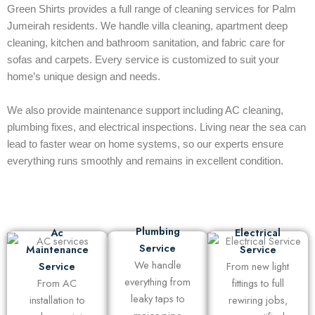
Green Shirts provides a full range of cleaning services for Palm
Jumeirah residents. We handle villa cleaning, apartment deep
cleaning, kitchen and bathroom sanitation, and fabric care for
sofas and carpets. Every service is customized to suit your
home’s unique design and needs.
We also provide maintenance support including AC cleaning,
plumbing fixes, and electrical inspections. Living near the sea can
lead to faster wear on home systems, so our experts ensure
everything runs smoothly and remains in excellent condition.
Plumbing
Ac
Electrical
Service
Maintenance
Service
We handle
Service
From new light
everything from
From AC
fittings to full
leaky taps to
installation to
rewiring jobs,