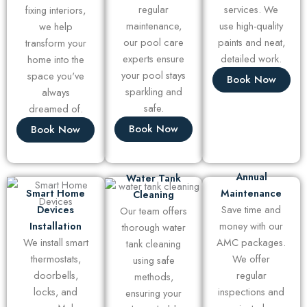
regular
services. We
fixing interiors,
maintenance,
use high-quality
we help
our pool care
paints and neat,
transform your
experts ensure
detailed work.
home into the
your pool stays
space you've
Book Now
sparkling and
always
safe.
dreamed of.
Book Now
Book Now
Annual
Water Tank
Smart Home
Maintenance
Cleaning
Devices
Save time and
Our team offers
Installation
money with our
thorough water
We install smart
AMC packages.
tank cleaning
thermostats,
We offer
using safe
doorbells,
regular
methods,
locks, and
inspections and
ensuring your