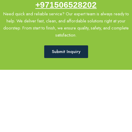
+971506528202
Need quick and reliable service? Our expert team is always ready to
help. We deliver fast, clean, and affordable solutions right at your
doorstep. From start to finish, we ensure quality, safety, and complete
satisfaction.
Submit Inquiry