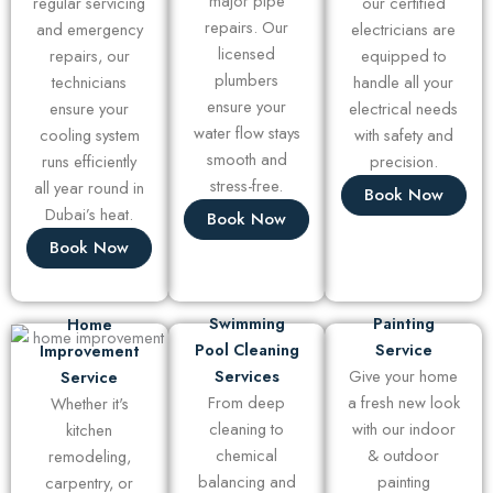
major pipe
regular servicing
our certified
repairs. Our
and emergency
electricians are
licensed
repairs, our
equipped to
plumbers
technicians
handle all your
ensure your
ensure your
electrical needs
water flow stays
cooling system
with safety and
smooth and
runs efficiently
precision.
stress-free.
all year round in
Book Now
Dubai’s heat.
Book Now
Book Now
Swimming
Painting
Home
Pool Cleaning
Service
Improvement
Services
Give your home
Service
From deep
a fresh new look
Whether it's
cleaning to
with our indoor
kitchen
chemical
& outdoor
remodeling,
balancing and
painting
carpentry, or