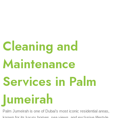
Cleaning and
Maintenance
Services in Palm
Jumeirah
Palm Jumeirah is one of Dubai’s most iconic residential areas,
known for its luxury homes, sea views, and exclusive lifestyle.