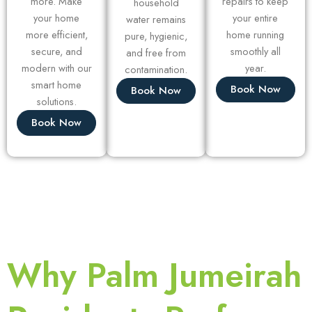
more. Make
repairs to keep
household
your home
your entire
water remains
more efficient,
home running
pure, hygienic,
secure, and
smoothly all
and free from
modern with our
year.
contamination.
smart home
Book Now
Book Now
solutions.
Book Now
Why Palm Jumeirah