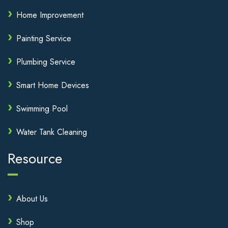
Home Improvement
Painting Service
Plumbing Service
Smart Home Devices
Swimming Pool
Water Tank Cleaning
Resource
About Us
Shop