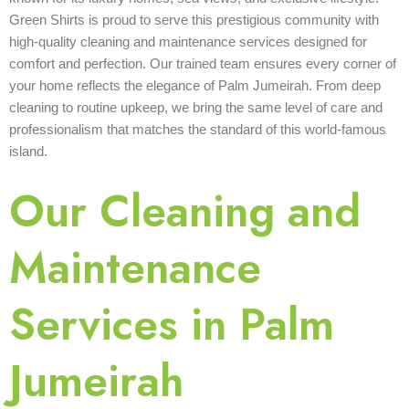
Green Shirts is proud to serve this prestigious community with
high-quality cleaning and maintenance services designed for
comfort and perfection. Our trained team ensures every corner of
your home reflects the elegance of Palm Jumeirah. From deep
cleaning to routine upkeep, we bring the same level of care and
professionalism that matches the standard of this world-famous
island.
Our Cleaning and
Maintenance
Services in Palm
Jumeirah