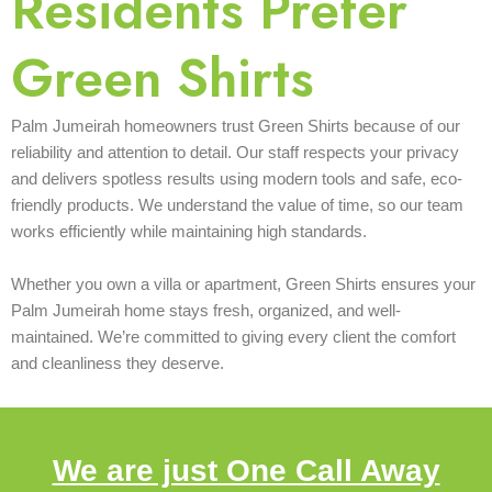
Residents Prefer
Green Shirts
Palm Jumeirah homeowners trust Green Shirts because of our
reliability and attention to detail. Our staff respects your privacy
and delivers spotless results using modern tools and safe, eco-
friendly products. We understand the value of time, so our team
works efficiently while maintaining high standards.
Whether you own a villa or apartment, Green Shirts ensures your
Palm Jumeirah home stays fresh, organized, and well-
maintained. We’re committed to giving every client the comfort
and cleanliness they deserve.
We are just One Call Away