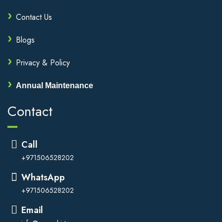
Contact Us
Blogs
Privacy & Policy
Annual Maintenance
Contact
Call
+971506528202
WhatsApp
+971506528202
Email