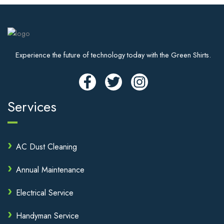
Experience the future of technology today with the Green Shirts.
Services
AC Dust Cleaning
Annual Maintenance
Electrical Service
Handyman Service